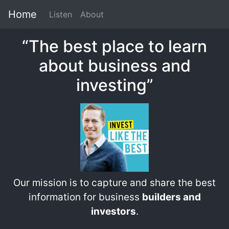
Home
Listen
About
“The best place to learn
about business and
investing”
Our mission is to capture and share the best
information for business
builders and
investors
.