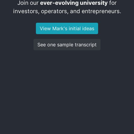
Join our
ever-evolving university
for
investors, operators, and entrepreneurs.
View Mark's initial ideas
See one sample transcript